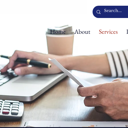
Home
About
Services