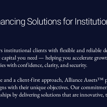
ancing Solutions for Institutio
nstitutional clients with flexible and reliable 
e capital you need — helping you accelerate grow
ies with confidence, clarity, and security.
e and a client-first approach, Alliance Assets™ p
ligns with their unique objectives. Our commitme
nships by delivering solutions that are innovative,