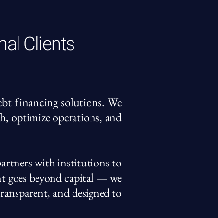
nal Clients
debt financing solutions. We
th, optimize operations, and
artners with institutions to
nt goes beyond capital — we
 transparent, and designed to