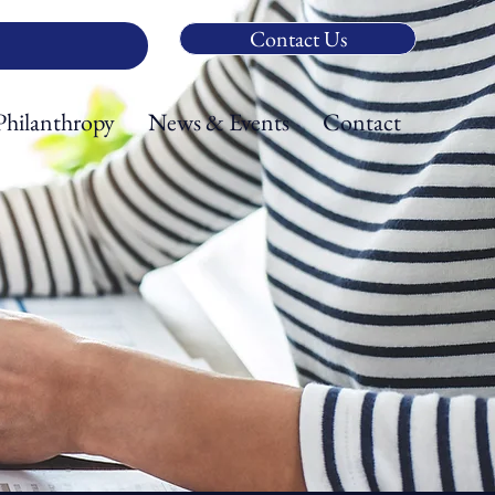
Contact Us
Philanthropy
News & Events
Contact