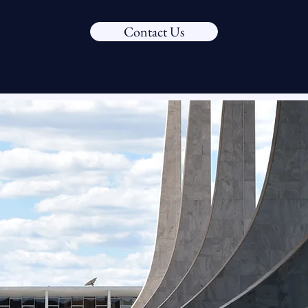
Contact Us