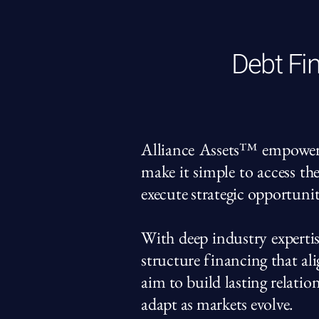
Debt Fin
Alliance Assets™ empowers i
make it simple to access th
execute strategic opportunit
With deep industry expertis
structure financing that a
aim to build lasting relatio
adapt as markets evolve.